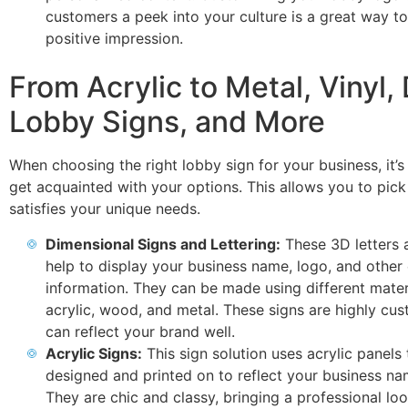
customers a peek into your culture is a great way t
positive impression.
From Acrylic to Metal, Vinyl, 
Lobby Signs, and More
When choosing the right lobby sign for your business, it’s
get acquainted with your options. This allows you to pick
satisfies your unique needs.
Dimensional Signs and Lettering:
These 3D letters 
help to display your business name, logo, and other 
information. They can be made using different materi
acrylic, wood, and metal. These signs are highly cu
can reflect your brand well.
Acrylic Signs:
This sign solution uses acrylic panels 
designed and printed on to reflect your business na
They are chic and classy, bringing a professional loo