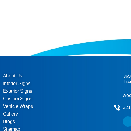
About Us
365
Titu
Interior Signs
Exterior Signs
wec
Custom Signs
Vehicle Wraps
321
Gallery
Blogs
Sitemap