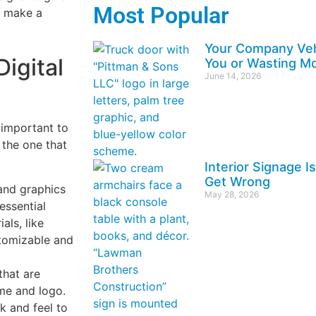
Most Popular
o make a
Your Company Vehi
Digital
You or Wasting Mo
June 14, 2026
 important to
 the one that
Interior Signage 
Get Wrong
and graphics
May 28, 2026
essential
als, like
stomizable and
that are
me and logo.
k and feel to