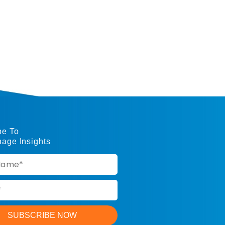
be To
nage Insights
SUBSCRIBE NOW