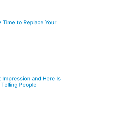
y Time to Replace Your
st Impression and Here Is
 Telling People