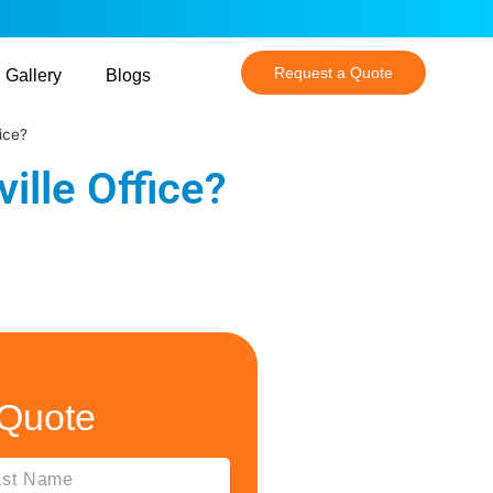
Request a Quote
Gallery
Blogs
ice?
ille Office?
 Quote