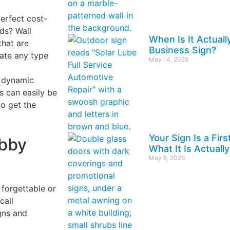
erfect cost-
eds? Wall
When Is It Actuall
that are
Business Sign?
eate any type
May 14, 2026
 dynamic
ys can easily be
o get the
Your Sign Is a Fir
bby
What It Is Actually
May 8, 2026
 forgettable or
call
gns and