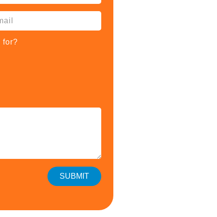
 for?
SUBMIT