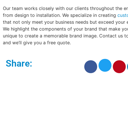
Our team works closely with our clients throughout the en
from design to installation. We specialize in creating
cust
that not only meet your business needs but exceed your 
We highlight the components of your brand that make yo
unique to create a memorable brand image. Contact us to
and we’ll give you a free quote.
Share: