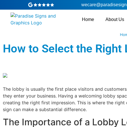
wecare@paradisesign
Home
About Us
Ho
How to Select the Right 
The lobby is usually the first place visitors and customer
they enter your business. Having a welcoming lobby space 
creating the right first impression. This is where the righ
sign can make a substantial difference.
The Importance of a Lobby 