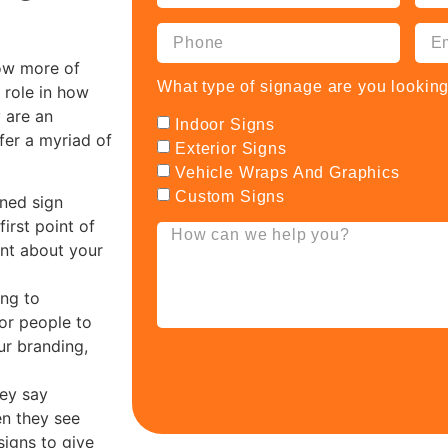
how more of
What type of signage are you looking
 role in how
 are an
Indoor Signs
ffer a myriad of
Exterior Signs
Vehicle Wraps And Graphics
Custom Signs
gned sign
irst point of
nt about your
ng to
for people to
ur branding,
hey say
en they see
signs to give