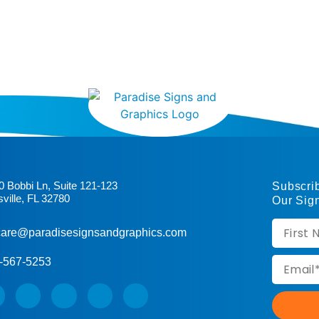
0 Bobbi Ln, Suite 121-123
Subscri
sville, FL 32780
Our Sig
are@paradisesignsandgraphics.com
-567-5253