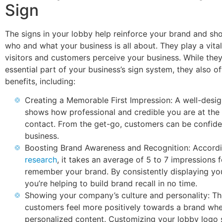
Sign
The signs in your lobby help reinforce your brand and s
who and what your business is all about. They play a vital
visitors and customers perceive your business. While they
essential part of your business’s sign system, they also o
benefits, including:
Creating a Memorable First Impression: A well-desi
shows how professional and credible you are at the f
contact. From the get-go, customers can be confide
business.
Boosting Brand Awareness and Recognition: Accordi
research
, it takes an average of 5 to 7 impressions 
remember your brand. By consistently displaying yo
you’re helping to build brand recall in no time.
Showing your company’s culture and personality: T
customers feel more positively towards a brand wh
personalized content. Customizing your lobby logo 