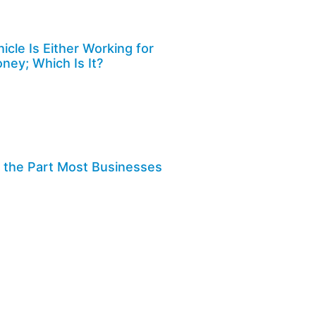
cle Is Either Working for
ney; Which Is It?
Is the Part Most Businesses