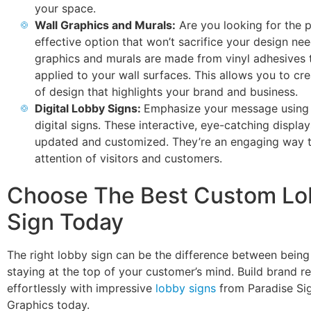
your space.
Wall Graphics and Murals:
Are you looking for the p
effective option that won’t sacrifice your design ne
graphics and murals are made from vinyl adhesives 
applied to your wall surfaces. This allows you to cr
of design that highlights your brand and business.
Digital Lobby Signs:
Emphasize your message using
digital signs. These interactive, eye-catching displa
updated and customized. They’re an engaging way t
attention of visitors and customers.
Choose The Best Custom Lo
Sign Today
The right lobby sign can be the difference between being
staying at the top of your customer’s mind. Build brand re
effortlessly with impressive
lobby signs
from Paradise Si
Graphics today.