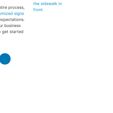
tire process,
omized signs
expectations.
ur business
 get started