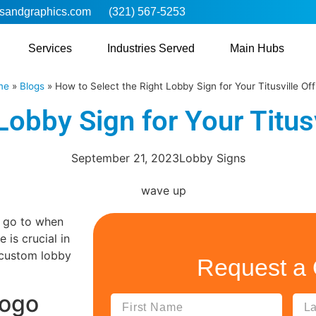
sandgraphics.com
(321) 567-5253
Services
Industries Served
Main Hubs
me
»
Blogs
»
How to Select the Right Lobby Sign for Your Titusville Off
Lobby Sign for Your Titusv
September 21, 2023
Lobby Signs
s go to when
is crucial in
t custom lobby
Request a
Logo