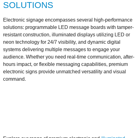
SOLUTIONS
Electronic signage encompasses several high-performance
solutions: programmable LED message boards with tamper-
resistant construction, illuminated displays utilizing LED or
neon technology for 24/7 visibility, and dynamic digital
systems delivering multiple messages to engage your
audience. Whether you need real-time communication, after-
hours impact, or flexible messaging capabilities, premium
electronic signs provide unmatched versatility and visual
command.