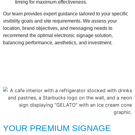
timing for maximum effectiveness.
Our team provides expert guidance tailored to your specific
visibility goals and site requirements. We assess your
location, brand objectives, and messaging needs to
recommend the optimal electronic signage solution,
balancing performance, aesthetics, and investment.
YOUR PREMIUM SIGNAGE