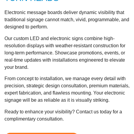
Electronic message boards deliver dynamic visibility that
traditional signage cannot match, vivid, programmable, and
designed to perform.
Our custom LED and electronic signs combine high-
resolution displays with weather-resistant construction for
long-term performance. Showcase promotions, events, or
real-time updates with installations engineered to elevate
your brand.
From concept to installation, we manage every detail with
precision, strategic design consultation, premium materials,
expert fabrication, and flawless mounting. Your electronic
signage will be as reliable as it is visually striking.
Ready to enhance your visibility? Contact us today for a
complimentary consultation.