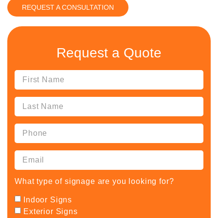
REQUEST A CONSULTATION
Request a Quote
What type of signage are you looking for?
Indoor Signs
Exterior Signs