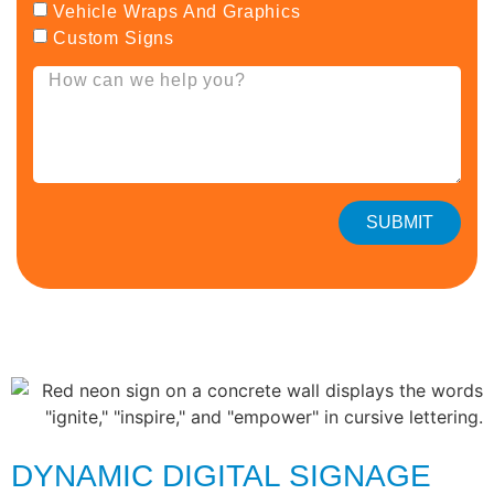
Vehicle Wraps And Graphics
Custom Signs
SUBMIT
DYNAMIC DIGITAL SIGNAGE