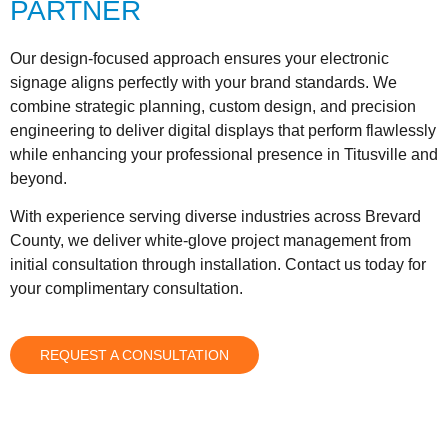
PARTNER
Our design-focused approach ensures your electronic
signage aligns perfectly with your brand standards. We
combine strategic planning, custom design, and precision
engineering to deliver digital displays that perform flawlessly
while enhancing your professional presence in Titusville and
beyond.
With experience serving diverse industries across Brevard
County, we deliver white-glove project management from
initial consultation through installation. Contact us today for
your complimentary consultation.
REQUEST A CONSULTATION