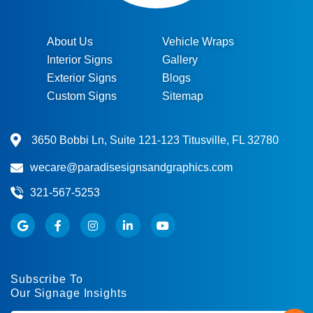
About Us
Vehicle Wraps
Interior Signs
Gallery
Exterior Signs
Blogs
Custom Signs
Sitemap
3650 Bobbi Ln, Suite 121-123 Titusville, FL 32780
wecare@paradisesignsandgraphics.com
321-567-5253
Subscribe To
Our Signage Insights