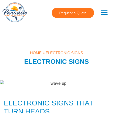
Request a Quote
HOME
»
ELECTRONIC SIGNS
ELECTRONIC SIGNS
ELECTRONIC SIGNS THAT
TURN HEADS