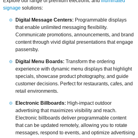
Explore our range of premium electronic and
illuminated
signage
solutions:
Digital Message Centers:
Programmable displays
that enable unlimited messaging flexibility.
Communicate promotions, announcements, and brand
content through vivid digital presentations that engage
passersby.
Digital Menu Boards:
Transform the ordering
experience with dynamic menu displays that highlight
specials, showcase product photography, and guide
customer decisions. Perfect for restaurants, cafes, and
retail environments.
Electronic Billboards:
High-impact outdoor
advertising that maximizes visibility and reach.
Electronic billboards deliver programmable content
that can be updated remotely, allowing you to rotate
messages, respond to events, and optimize advertising