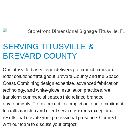
SERVING TITUSVILLE &
BREVARD COUNTY
Our Titusville-based team delivers premium dimensional
letter solutions throughout Brevard County and the Space
Coast. Combining design expertise, advanced fabrication
technology, and white-glove installation practices, we
transform commercial spaces into refined branded
environments. From concept to completion, our commitment
to craftsmanship and client service ensures exceptional
results that elevate your professional presence. Connect
with our team to discuss your project.