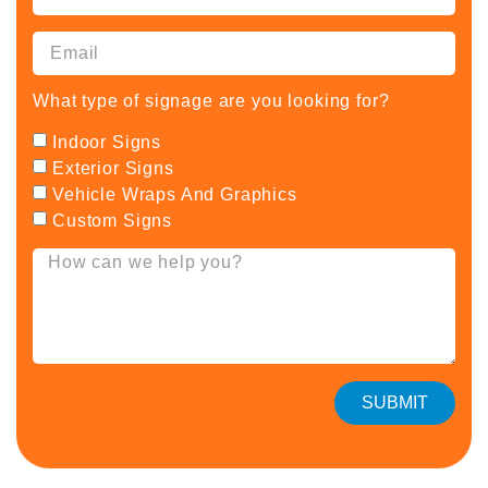
What type of signage are you looking for?
Indoor Signs
Exterior Signs
Vehicle Wraps And Graphics
Custom Signs
SUBMIT