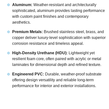
Aluminum:
Weather-resistant and architecturally
sophisticated, aluminum provides lasting performance
with custom paint finishes and contemporary
aesthetics.
Premium Metals:
Brushed stainless steel, brass, and
copper deliver luxury-level sophistication with superior
corrosion resistance and timeless appeal.
High-Density Urethane (HDU):
Lightweight yet
resilient foam core, often paired with acrylic or metal
laminates for dimensional depth and refined texture.
Engineered PVC:
Durable, weather-proof substrate
offering design versatility and reliable long-term
performance for interior and exterior installations.