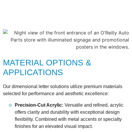
MATERIAL OPTIONS &
APPLICATIONS
Our dimensional letter solutions utilize premium materials
selected for performance and aesthetic excellence:
Precision-Cut Acrylic:
Versatile and refined, acrylic
offers clarity and durability with exceptional design
flexibility. Combined with metal accents or specialty
finishes for an elevated visual impact.