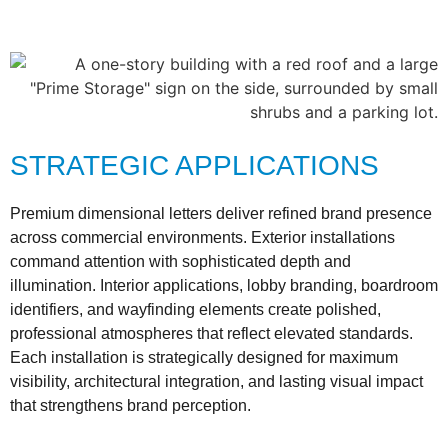
STRATEGIC APPLICATIONS
Premium dimensional letters deliver refined brand presence
across commercial environments. Exterior installations
command attention with sophisticated depth and
illumination. Interior applications, lobby branding, boardroom
identifiers, and wayfinding elements create polished,
professional atmospheres that reflect elevated standards.
Each installation is strategically designed for maximum
visibility, architectural integration, and lasting visual impact
that strengthens brand perception.