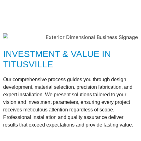
INVESTMENT & VALUE IN
TITUSVILLE
Our comprehensive process guides you through design
development, material selection, precision fabrication, and
expert installation. We present solutions tailored to your
vision and investment parameters, ensuring every project
receives meticulous attention regardless of scope.
Professional installation and quality assurance deliver
results that exceed expectations and provide lasting value.