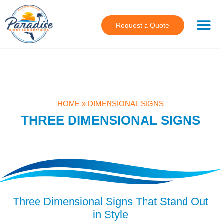
Request a Quote
HOME
»
DIMENSIONAL SIGNS
THREE DIMENSIONAL SIGNS
Three Dimensional Signs That Stand Out
in Style