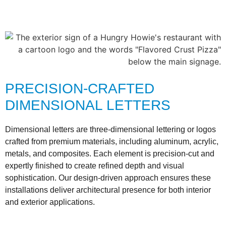
PRECISION-CRAFTED
DIMENSIONAL LETTERS
Dimensional letters are three-dimensional lettering or logos
crafted from premium materials, including aluminum, acrylic,
metals, and composites. Each element is precision-cut and
expertly finished to create refined depth and visual
sophistication. Our design-driven approach ensures these
installations deliver architectural presence for both interior
and exterior applications.