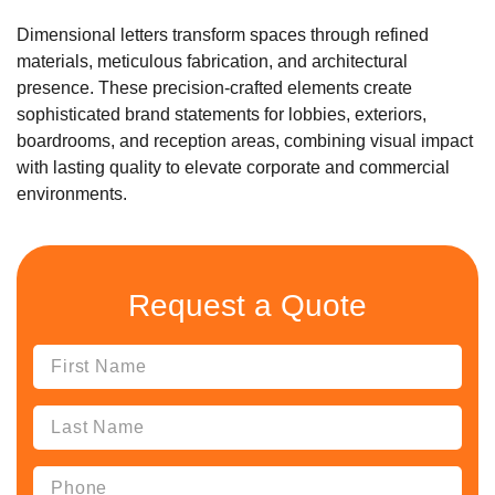
Dimensional letters transform spaces through refined
materials, meticulous fabrication, and architectural
presence. These precision-crafted elements create
sophisticated brand statements for lobbies, exteriors,
boardrooms, and reception areas, combining visual impact
with lasting quality to elevate corporate and commercial
environments.
Request a Quote