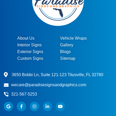
About Us
Vehicle Wraps
Interior Signs
Gallery
Exterior Signs
Blogs
Custom Signs
Sitemap
3650 Bobbi Ln, Suite 121-123 Titusville, FL 32780
wecare@paradisesignsandgraphics.com
321-567-5253