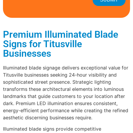
Premium Illuminated Blade
Signs for Titusville
Businesses
Illuminated blade signage delivers exceptional value for
Titusville businesses seeking 24-hour visibility and
sophisticated street presence. Strategic lighting
transforms these architectural elements into luminous
landmarks that guide customers to your location after
dark. Premium LED illumination ensures consistent,
energy-efficient performance while creating the refined
aesthetic discerning businesses require.
Illuminated blade signs provide competitive