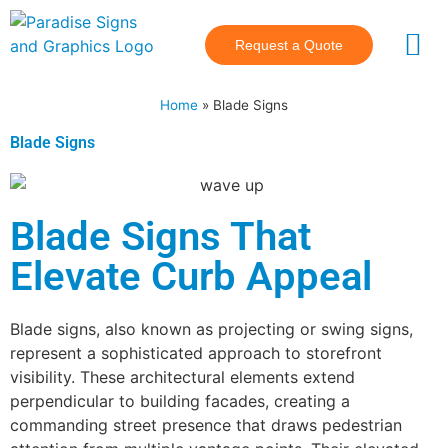
Request a Quote
Industries Se
Main Hubs
Home
»
Blade Signs
Blade Signs
Blade Signs That
Elevate Curb Appeal
Blade signs, also known as projecting or swing signs,
represent a sophisticated approach to storefront
visibility. These architectural elements extend
perpendicular to building facades, creating a
commanding street presence that draws pedestrian