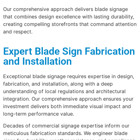
Our comprehensive approach delivers blade signage
that combines design excellence with lasting durability,
creating compelling storefronts that command attention
and respect.
Expert Blade Sign Fabrication
and Installation
Exceptional blade signage requires expertise in design,
fabrication, and installation, along with a deep
understanding of local regulations and architectural
integration. Our comprehensive approach ensures your
investment delivers both immediate visual impact and
long-term performance value.
Decades of commercial signage expertise inform our
meticulous fabrication standards. We engineer blade