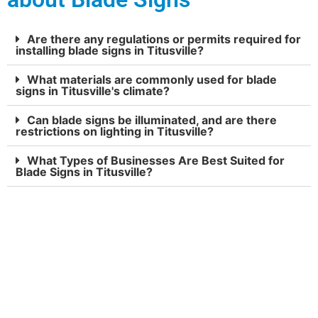
Are there any regulations or permits required for
installing blade signs in Titusville?
What materials are commonly used for blade
signs in Titusville's climate?
Can blade signs be illuminated, and are there
restrictions on lighting in Titusville?
What Types of Businesses Are Best Suited for
Blade Signs in Titusville?