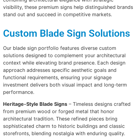
visibility, these premium signs help distinguished brands
stand out and succeed in competitive markets.
Custom Blade Sign Solutions
Our blade sign portfolio features diverse custom
solutions designed to complement your architectural
context while elevating brand presence. Each design
approach addresses specific aesthetic goals and
functional requirements, ensuring your signage
investment delivers both visual impact and long-term
performance.
Heritage-Style Blade Signs
– Timeless designs crafted
from premium wood or forged metal that honor
architectural tradition. These refined pieces bring
sophisticated charm to historic buildings and classic
storefronts, blending nostalgia with enduring quality.