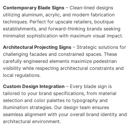
Contemporary Blade Signs
– Clean-lined designs
utilizing aluminum, acrylic, and modern fabrication
techniques. Perfect for upscale retailers, boutique
establishments, and forward-thinking brands seeking
minimalist sophistication with maximum visual impact.
Architectural Projecting Signs
– Strategic solutions for
challenging facades and constrained spaces. These
carefully engineered elements maximize pedestrian
visibility while respecting architectural constraints and
local regulations.
Custom Design Integration
– Every blade sign is
tailored to your brand specifications, from material
selection and color palettes to typography and
illumination strategies. Our design team ensures
seamless alignment with your overall brand identity and
architectural environment.