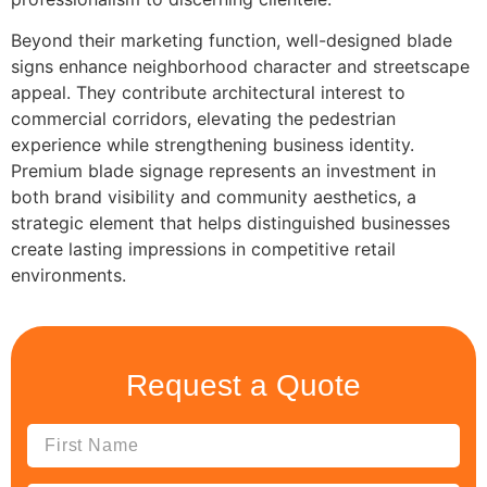
Beyond their marketing function, well-designed blade
signs enhance neighborhood character and streetscape
appeal. They contribute architectural interest to
commercial corridors, elevating the pedestrian
experience while strengthening business identity.
Premium blade signage represents an investment in
both brand visibility and community aesthetics, a
strategic element that helps distinguished businesses
create lasting impressions in competitive retail
environments.
Request a Quote