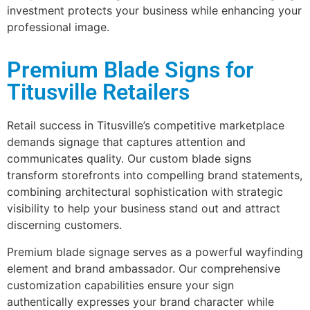
investment protects your business while enhancing your
professional image.
Premium Blade Signs for
Titusville Retailers
Retail success in Titusville’s competitive marketplace
demands signage that captures attention and
communicates quality. Our custom blade signs
transform storefronts into compelling brand statements,
combining architectural sophistication with strategic
visibility to help your business stand out and attract
discerning customers.
Premium blade signage serves as a powerful wayfinding
element and brand ambassador. Our comprehensive
customization capabilities ensure your sign
authentically expresses your brand character while