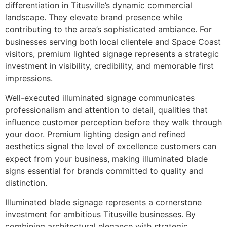
differentiation in Titusville’s dynamic commercial
landscape. They elevate brand presence while
contributing to the area’s sophisticated ambiance. For
businesses serving both local clientele and Space Coast
visitors, premium lighted signage represents a strategic
investment in visibility, credibility, and memorable first
impressions.
Well-executed illuminated signage communicates
professionalism and attention to detail, qualities that
influence customer perception before they walk through
your door. Premium lighting design and refined
aesthetics signal the level of excellence customers can
expect from your business, making illuminated blade
signs essential for brands committed to quality and
distinction.
Illuminated blade signage represents a cornerstone
investment for ambitious Titusville businesses. By
combining architectural elegance with strategic