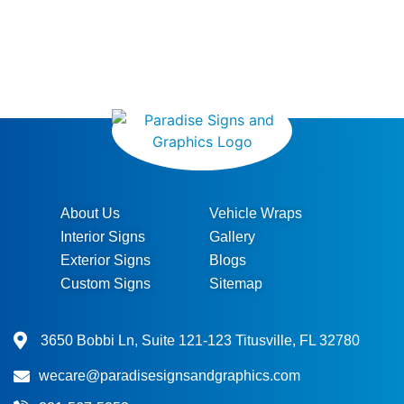
About Us
Vehicle Wraps
Interior Signs
Gallery
Exterior Signs
Blogs
Custom Signs
Sitemap
3650 Bobbi Ln, Suite 121-123 Titusville, FL 32780
wecare@paradisesignsandgraphics.com