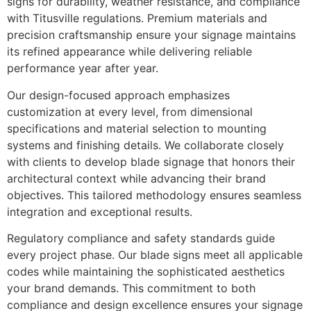
signs for durability, weather resistance, and compliance
with Titusville regulations. Premium materials and
precision craftsmanship ensure your signage maintains
its refined appearance while delivering reliable
performance year after year.
Our design-focused approach emphasizes
customization at every level, from dimensional
specifications and material selection to mounting
systems and finishing details. We collaborate closely
with clients to develop blade signage that honors their
architectural context while advancing their brand
objectives. This tailored methodology ensures seamless
integration and exceptional results.
Regulatory compliance and safety standards guide
every project phase. Our blade signs meet all applicable
codes while maintaining the sophisticated aesthetics
your brand demands. This commitment to both
compliance and design excellence ensures your signage