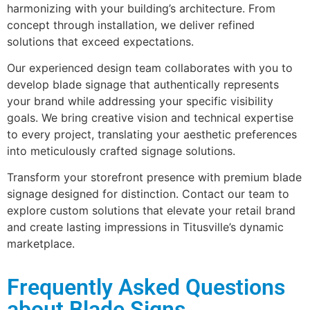
harmonizing with your building’s architecture. From
concept through installation, we deliver refined
solutions that exceed expectations.
Our experienced design team collaborates with you to
develop blade signage that authentically represents
your brand while addressing your specific visibility
goals. We bring creative vision and technical expertise
to every project, translating your aesthetic preferences
into meticulously crafted signage solutions.
Transform your storefront presence with premium blade
signage designed for distinction. Contact our team to
explore custom solutions that elevate your retail brand
and create lasting impressions in Titusville’s dynamic
marketplace.
Frequently Asked Questions
about Blade Signs