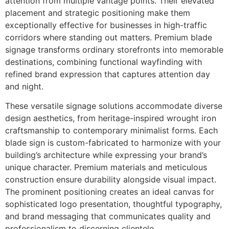
attention from multiple vantage points. Their elevated
placement and strategic positioning make them
exceptionally effective for businesses in high-traffic
corridors where standing out matters. Premium blade
signage transforms ordinary storefronts into memorable
destinations, combining functional wayfinding with
refined brand expression that captures attention day
and night.
These versatile signage solutions accommodate diverse
design aesthetics, from heritage-inspired wrought iron
craftsmanship to contemporary minimalist forms. Each
blade sign is custom-fabricated to harmonize with your
building’s architecture while expressing your brand’s
unique character. Premium materials and meticulous
construction ensure durability alongside visual impact.
The prominent positioning creates an ideal canvas for
sophisticated logo presentation, thoughtful typography,
and brand messaging that communicates quality and
professionalism to discerning clientele.