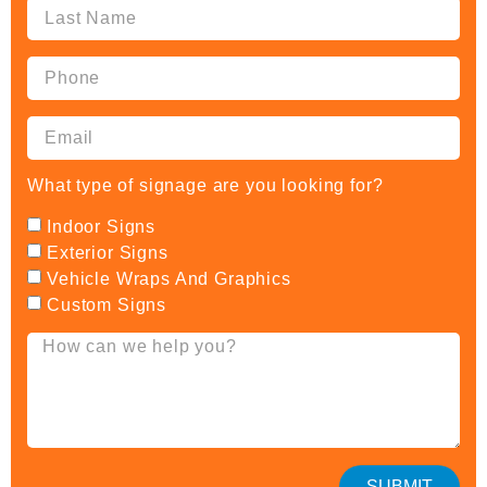
What type of signage are you looking for?
Indoor Signs
Exterior Signs
Vehicle Wraps And Graphics
Custom Signs
SUBMIT