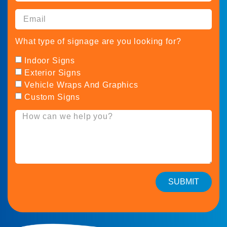
What type of signage are you looking for?
Indoor Signs
Exterior Signs
Vehicle Wraps And Graphics
Custom Signs
SUBMIT