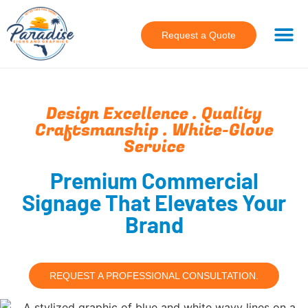
Request a Quote
Design Excellence . Quality
Craftsmanship . White-Glove
Service
Premium Commercial
Signage That Elevates Your
Brand
REQUEST A PROFESSIONAL CONSULTATION.