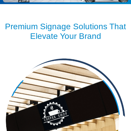
Premium Signage Solutions That
Elevate Your Brand