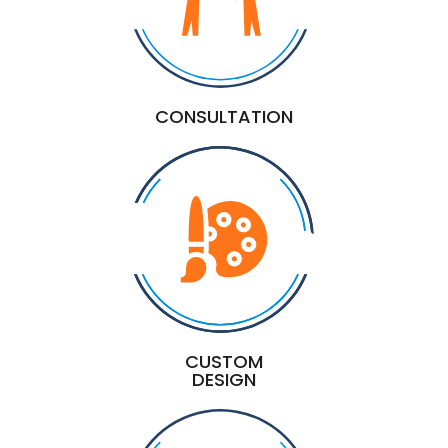
CONSULTATION
CUSTOM
DESIGN