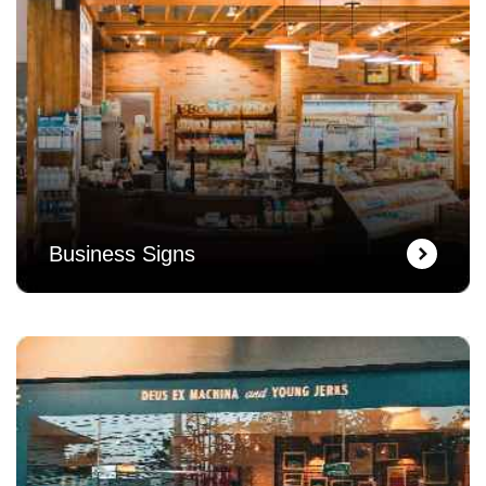
Business Signs