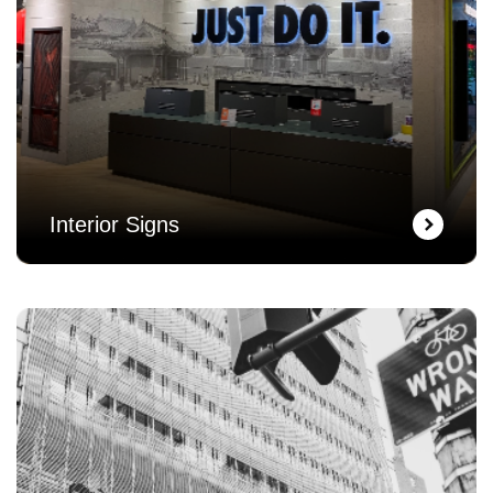
Interior Signs