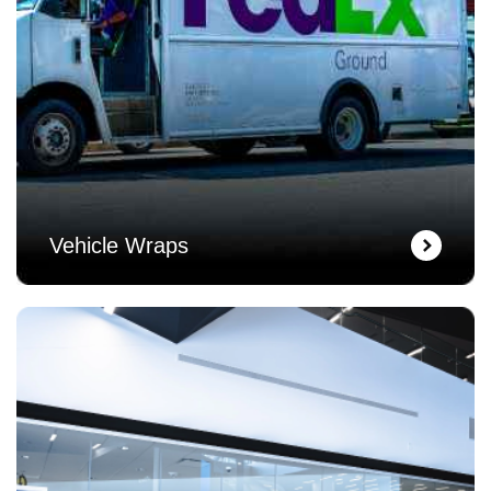
Vehicle Wraps