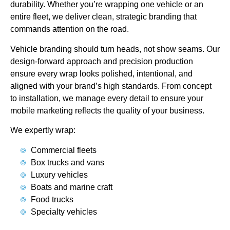
durability. Whether you’re wrapping one vehicle or an
entire fleet, we deliver clean, strategic branding that
commands attention on the road.
Vehicle branding should turn heads, not show seams. Our
design-forward approach and precision production
ensure every wrap looks polished, intentional, and
aligned with your brand’s high standards. From concept
to installation, we manage every detail to ensure your
mobile marketing reflects the quality of your business.
We expertly wrap:
Commercial fleets
Box trucks and vans
Luxury vehicles
Boats and marine craft
Food trucks
Specialty vehicles