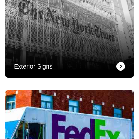
Exterior Signs