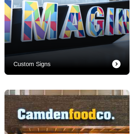
Custom Signs