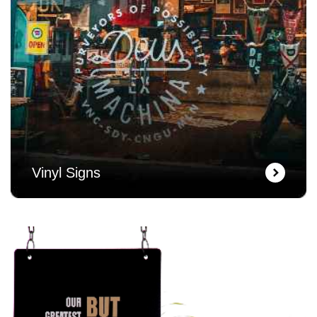
Vinyl Signs