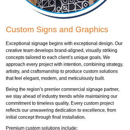
Custom Signs and Graphics
Exceptional signage begins with exceptional design. Our
creative team develops brand-aligned, visually striking
concepts tailored to each client’s unique goals. We
approach every project with intention, combining strategy,
artistry, and craftsmanship to produce custom solutions
that feel elegant, modern, and meticulously built.
Being the region’s premier commercial signage partner,
we stay ahead of industry trends while maintaining our
commitment to timeless quality. Every custom project
reflects our unwavering dedication to excellence, from
initial concept through final installation.
Premium custom solutions include: