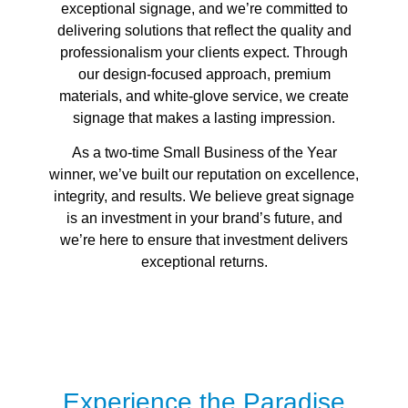
exceptional signage, and we’re committed to
delivering solutions that reflect the quality and
professionalism your clients expect. Through
our design-focused approach, premium
materials, and white-glove service, we create
signage that makes a lasting impression.
As a two-time Small Business of the Year
winner, we’ve built our reputation on excellence,
integrity, and results. We believe great signage
is an investment in your brand’s future, and
we’re here to ensure that investment delivers
exceptional returns.
Experience the Paradise