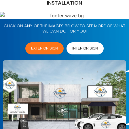
INSTALLATION
CLICK ON ANY OF THE IMAGES BELOW TO SEE MORE OF WHAT
WE CAN DO FOR YOU!
EXTERIOR SIGN
INTERIOR SIGN