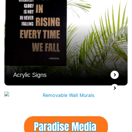
Acrylic Signs
Wall Murals