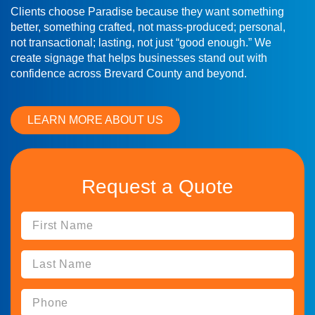
Clients choose Paradise because they want something
better, something crafted, not mass-produced; personal,
not transactional; lasting, not just “good enough.” We
create signage that helps businesses stand out with
confidence across Brevard County and beyond.
LEARN MORE ABOUT US
Request a Quote