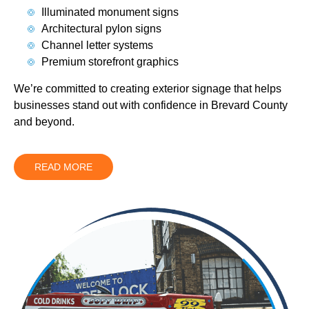
Illuminated monument signs
Architectural pylon signs
Channel letter systems
Premium storefront graphics
We’re committed to creating exterior signage that helps
businesses stand out with confidence in Brevard County
and beyond.
READ MORE