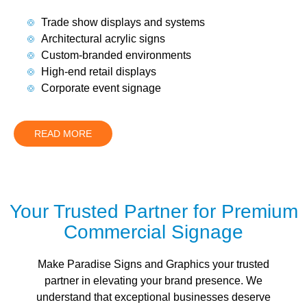
Trade show displays and systems
Architectural acrylic signs
Custom-branded environments
High-end retail displays
Corporate event signage
READ MORE
Your Trusted Partner for Premium
Commercial Signage
Make Paradise Signs and Graphics your trusted
partner in elevating your brand presence. We
understand that exceptional businesses deserve