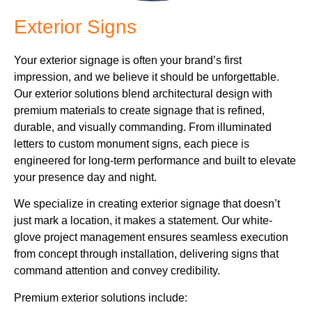
Exterior Signs
Your exterior signage is often your brand’s first
impression, and we believe it should be unforgettable.
Our exterior solutions blend architectural design with
premium materials to create signage that is refined,
durable, and visually commanding. From illuminated
letters to custom monument signs, each piece is
engineered for long-term performance and built to elevate
your presence day and night.
We specialize in creating exterior signage that doesn’t
just mark a location, it makes a statement. Our white-
glove project management ensures seamless execution
from concept through installation, delivering signs that
command attention and convey credibility.
Premium exterior solutions include: