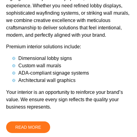
experience. Whether you need refined lobby displays,
sophisticated wayfinding systems, or striking wall murals,
we combine creative excellence with meticulous
craftsmanship to deliver solutions that feel intentional,
modern, and perfectly aligned with your brand.
Premium interior solutions include:
Dimensional lobby signs
Custom wall murals
ADA-compliant signage systems
Architectural wall graphics
Your interior is an opportunity to reinforce your brand’s
value. We ensure every sign reflects the quality your
business represents.
READ MORE