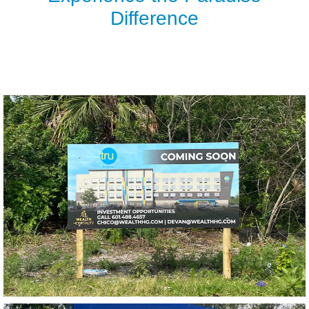
Difference