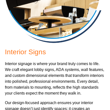
Interior Signs
Interior signage is where your brand truly comes to life.
We craft elegant lobby signs, ADA systems, wall features,
and custom dimensional elements that transform interiors
into polished, professional environments. Every detail,
from materials to mounting, reflects the high standards
your clients expect the moment they walk in.
Our design-focused approach ensures your interior
signage doesn’t just identify spaces; it creates an