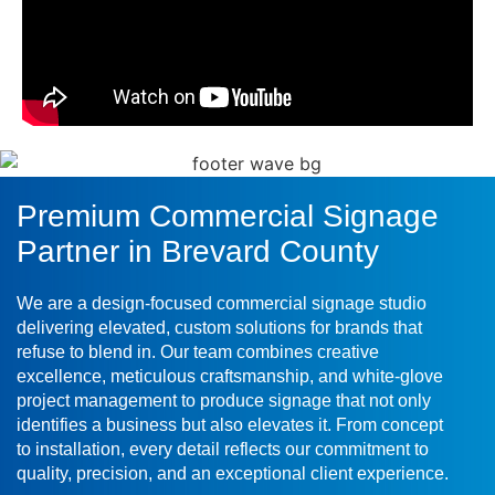
Premium Commercial Signage
Partner in Brevard County
We are a design-focused commercial signage studio
delivering elevated, custom solutions for brands that
refuse to blend in. Our team combines creative
excellence, meticulous craftsmanship, and white-glove
project management to produce signage that not only
identifies a business but also elevates it. From concept
to installation, every detail reflects our commitment to
quality, precision, and an exceptional client experience.