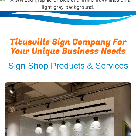
Titusville Sign Company For
Your Unique Business Needs
Sign Shop Products & Services