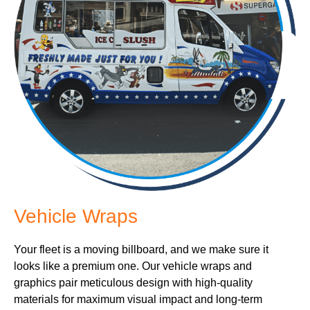
Vehicle Wraps
Your fleet is a moving billboard, and we make sure it
looks like a premium one. Our vehicle wraps and
graphics pair meticulous design with high-quality
materials for maximum visual impact and long-term