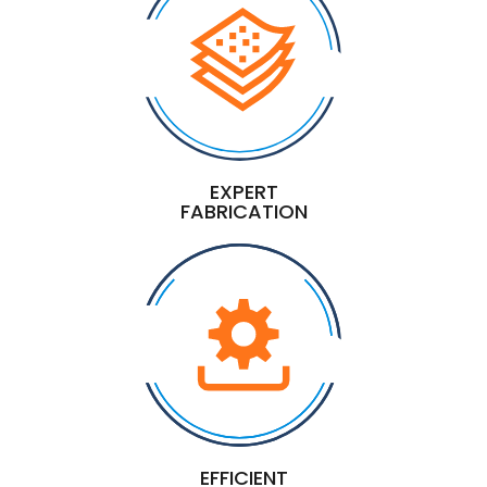
EXPERT
FABRICATION
EFFICIENT