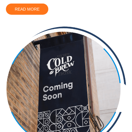
READ MORE