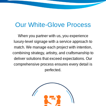
Our White-Glove Process
When you partner with us, you experience
luxury-level signage with a service approach to
match. We manage each project with intention,
combining strategy, artistry, and craftsmanship to
deliver solutions that exceed expectations. Our
comprehensive process ensures every detail is
perfected.