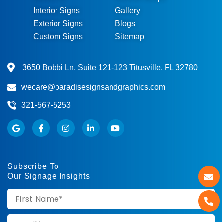
Interior Signs
Gallery
Exterior Signs
Blogs
Custom Signs
Sitemap
3650 Bobbi Ln, Suite 121-123 Titusville, FL 32780
wecare@paradisesignsandgraphics.com
321-567-5253
Subscribe To
Our Signage Insights