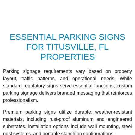
ESSENTIAL PARKING SIGNS
FOR TITUSVILLE, FL
PROPERTIES
Parking signage requirements vary based on property
layout, traffic patterns, and operational needs. While
standard regulatory signs serve essential functions, custom
parking signage delivers branded messaging that reinforces
professionalism.
Premium parking signs utilize durable, weather-resistant
materials, including rust-proof aluminum and engineered
substrates. Installation options include wall mounting, steel
post systems, and portable stanchion configurations.