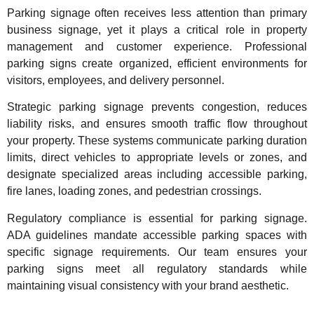
Parking signage often receives less attention than primary
business signage, yet it plays a critical role in property
management and customer experience. Professional
parking signs create organized, efficient environments for
visitors, employees, and delivery personnel.
Strategic parking signage prevents congestion, reduces
liability risks, and ensures smooth traffic flow throughout
your property. These systems communicate parking duration
limits, direct vehicles to appropriate levels or zones, and
designate specialized areas including accessible parking,
fire lanes, loading zones, and pedestrian crossings.
Regulatory compliance is essential for parking signage.
ADA guidelines mandate accessible parking spaces with
specific signage requirements. Our team ensures your
parking signs meet all regulatory standards while
maintaining visual consistency with your brand aesthetic.