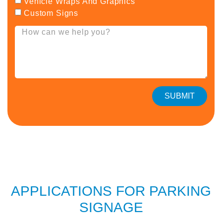
Vehicle Wraps And Graphics
Custom Signs
SUBMIT
APPLICATIONS FOR PARKING
SIGNAGE