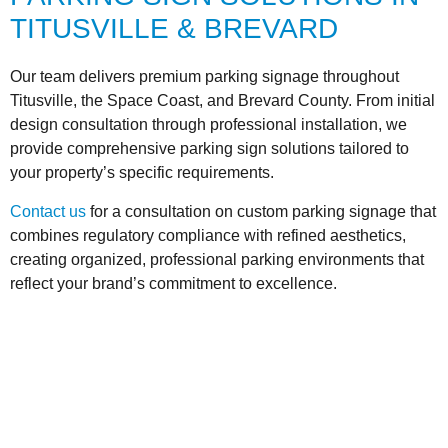
TITUSVILLE & BREVARD
Our team delivers premium parking signage throughout
Titusville, the Space Coast, and Brevard County. From initial
design consultation through professional installation, we
provide comprehensive parking sign solutions tailored to
your property’s specific requirements.
Contact us
for a consultation on custom parking signage that
combines regulatory compliance with refined aesthetics,
creating organized, professional parking environments that
reflect your brand’s commitment to excellence.