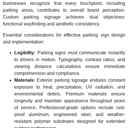
businesses recognize that every touchpoint, including
parking areas, contributes to overall brand perception.
Custom parking signage achieves dual objectives:
functional wayfinding and aesthetic consistency.
Essential considerations for effective parking sign design
and implementation:
Legibility:
Parking signs must communicate instantly
to drivers in motion. Typography, contrast ratios, and
viewing distance calculations ensure immediate
comprehension and compliance.
Materials:
Exterior parking signage endures constant
exposure to heat, precipitation, UV radiation, and
environmental debris. Premium materials ensure
longevity and maintain appearance throughout years
of service. Professional-grade options include rust-
proof aluminum, engineered steel, and weather-
resistant polymer substrates designed for extended