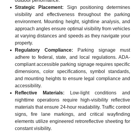
outdoor performance.
Strategic Placement:
Sign positioning determines
visibility and effectiveness throughout the parking
environment. Mounting height, sightline analysis, and
approach angles ensure optimal visibility from vehicles
at varying distances and speeds as they navigate your
property.
Regulatory Compliance:
Parking signage must
adhere to federal, state, and local regulations. ADA-
compliant accessible parking signage requires specific
dimensions, color specifications, symbol standards,
and mounting heights to ensure legal compliance and
accessibility.
Reflective Materials:
Low-light conditions and
nighttime operations require high-visibility reflective
materials that ensure 24-hour readability. Traffic control
signs, fire lane markings, and critical wayfinding
elements utilize engineered retroreflective sheeting for
constant visibility.