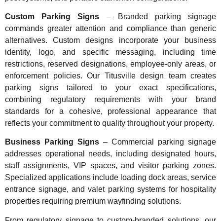
Custom Parking Signs
– Branded parking signage
commands greater attention and compliance than generic
alternatives. Custom designs incorporate your business
identity, logo, and specific messaging, including time
restrictions, reserved designations, employee-only areas, or
enforcement policies. Our Titusville design team creates
parking signs tailored to your exact specifications,
combining regulatory requirements with your brand
standards for a cohesive, professional appearance that
reflects your commitment to quality throughout your property.
Business Parking Signs
– Commercial parking signage
addresses operational needs, including designated hours,
staff assignments, VIP spaces, and visitor parking zones.
Specialized applications include loading dock areas, service
entrance signage, and valet parking systems for hospitality
properties requiring premium wayfinding solutions.
From regulatory signage to custom-branded solutions, our