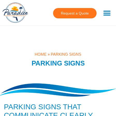
Request a Quote
HOME
»
PARKING SIGNS
PARKING SIGNS
PARKING SIGNS THAT
COMMUNICATE CLEARLY