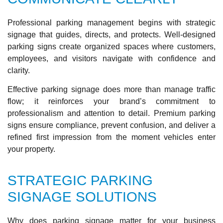
Professional parking management begins with strategic
signage that guides, directs, and protects. Well-designed
parking signs create organized spaces where customers,
employees, and visitors navigate with confidence and
clarity.
Effective parking signage does more than manage traffic
flow; it reinforces your brand’s commitment to
professionalism and attention to detail. Premium parking
signs ensure compliance, prevent confusion, and deliver a
refined first impression from the moment vehicles enter
your property.
STRATEGIC PARKING
SIGNAGE SOLUTIONS
Why does parking signage matter for your business