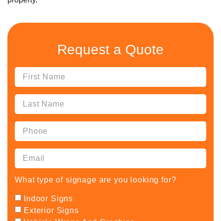
Request a Quote
What type of signage are you looking for?
Indoor Signs
Exterior Signs