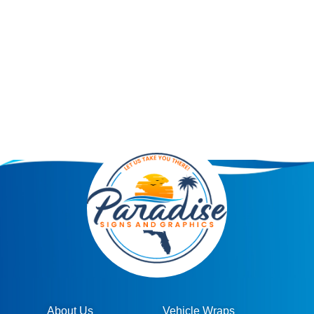
About Us
Vehicle Wraps