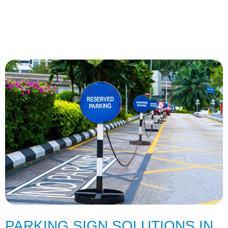
PARKING SIGN SOLUTIONS IN