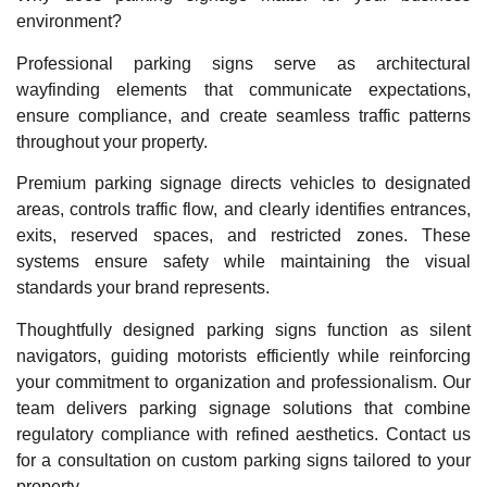
environment?
Professional parking signs serve as architectural
wayfinding elements that communicate expectations,
ensure compliance, and create seamless traffic patterns
throughout your property.
Premium parking signage directs vehicles to designated
areas, controls traffic flow, and clearly identifies entrances,
exits, reserved spaces, and restricted zones. These
systems ensure safety while maintaining the visual
standards your brand represents.
Thoughtfully designed parking signs function as silent
navigators, guiding motorists efficiently while reinforcing
your commitment to organization and professionalism. Our
team delivers parking signage solutions that combine
regulatory compliance with refined aesthetics. Contact us
for a consultation on custom parking signs tailored to your
property.