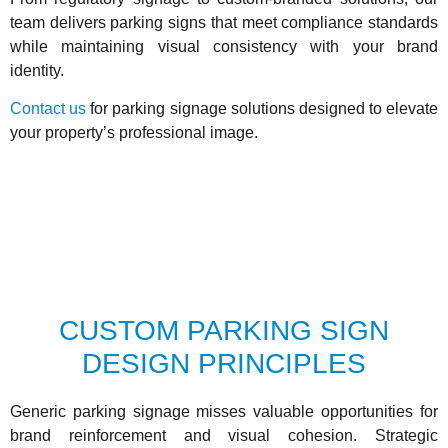
team delivers parking signs that meet compliance standards
while maintaining visual consistency with your brand
identity.
Contact us
for parking signage solutions designed to elevate
your property’s professional image.
CUSTOM PARKING SIGN
DESIGN PRINCIPLES
Generic parking signage misses valuable opportunities for
brand reinforcement and visual cohesion. Strategic