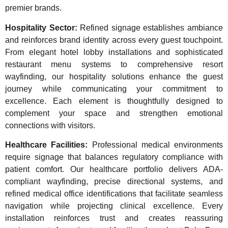
premier brands.
Hospitality Sector:
Refined signage establishes ambiance
and reinforces brand identity across every guest touchpoint.
From elegant hotel lobby installations and sophisticated
restaurant menu systems to comprehensive resort
wayfinding, our hospitality solutions enhance the guest
journey while communicating your commitment to
excellence. Each element is thoughtfully designed to
complement your space and strengthen emotional
connections with visitors.
Healthcare Facilities:
Professional medical environments
require signage that balances regulatory compliance with
patient comfort. Our healthcare portfolio delivers ADA-
compliant wayfinding, precise directional systems, and
refined medical office identifications that facilitate seamless
navigation while projecting clinical excellence. Every
installation reinforces trust and creates reassuring