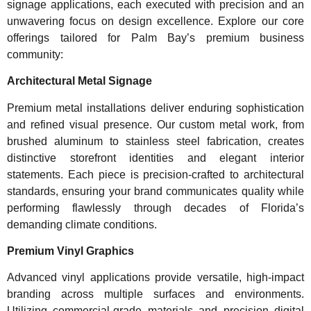
signage applications, each executed with precision and an
unwavering focus on design excellence. Explore our core
offerings tailored for Palm Bay’s premium business
community:
Architectural Metal Signage
Premium metal installations deliver enduring sophistication
and refined visual presence. Our custom metal work, from
brushed aluminum to stainless steel fabrication, creates
distinctive storefront identities and elegant interior
statements. Each piece is precision-crafted to architectural
standards, ensuring your brand communicates quality while
performing flawlessly through decades of Florida’s
demanding climate conditions.
Premium Vinyl Graphics
Advanced vinyl applications provide versatile, high-impact
branding across multiple surfaces and environments.
Utilizing commercial-grade materials and precision digital