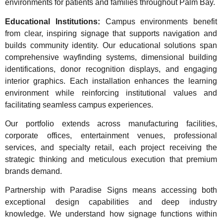
environments for patients and families throughout Palm Bay.
Educational Institutions:
Campus environments benefit
from clear, inspiring signage that supports navigation and
builds community identity. Our educational solutions span
comprehensive wayfinding systems, dimensional building
identifications, donor recognition displays, and engaging
interior graphics. Each installation enhances the learning
environment while reinforcing institutional values and
facilitating seamless campus experiences.
Our portfolio extends across manufacturing facilities,
corporate offices, entertainment venues, professional
services, and specialty retail, each project receiving the
strategic thinking and meticulous execution that premium
brands demand.
Partnership with Paradise Signs means accessing both
exceptional design capabilities and deep industry
knowledge. We understand how signage functions within