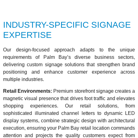
INDUSTRY-SPECIFIC SIGNAGE
EXPERTISE
Our design-focused approach adapts to the unique
requirements of Palm Bay’s diverse business sectors,
delivering custom signage solutions that strengthen brand
positioning and enhance customer experience across
multiple industries.
Retail Environments:
Premium storefront signage creates a
magnetic visual presence that drives foot traffic and elevates
shopping experiences. Our retail solutions, from
sophisticated illuminated channel letters to dynamic LED
display systems, combine strategic design with architectural
execution, ensuring your Palm Bay retail location commands
attention and projects the quality customers expect from