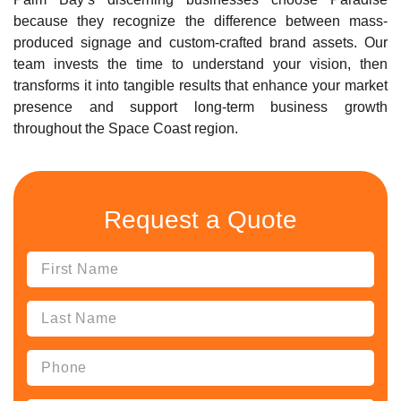
because they recognize the difference between mass-
produced signage and custom-crafted brand assets. Our
team invests the time to understand your vision, then
transforms it into tangible results that enhance your market
presence and support long-term business growth
throughout the Space Coast region.
Request a Quote