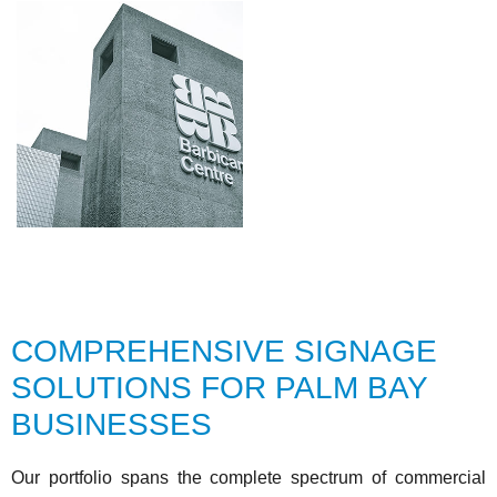
COMPREHENSIVE SIGNAGE
SOLUTIONS FOR PALM BAY
BUSINESSES
Our portfolio spans the complete spectrum of commercial