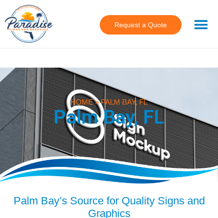
Request a Quote
HOME
»
PALM BAY, FL
Palm Bay, FL
Palm Bay’s Source for Quality Signs and
Graphics