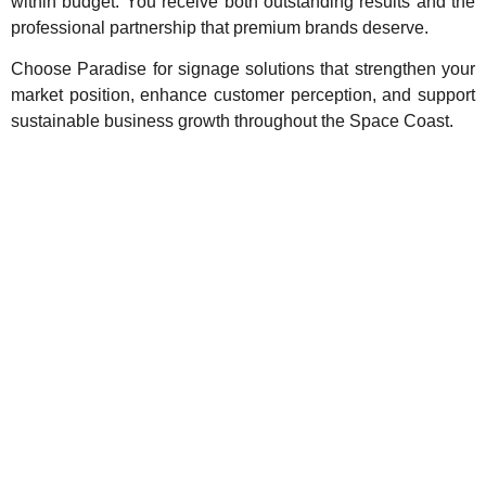
within budget. You receive both outstanding results and the
professional partnership that premium brands deserve.
Choose Paradise for signage solutions that strengthen your
market position, enhance customer perception, and support
sustainable business growth throughout the Space Coast.