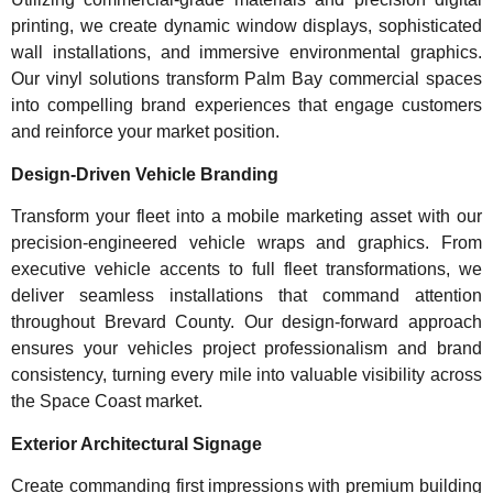
printing, we create dynamic window displays, sophisticated
wall installations, and immersive environmental graphics.
Our vinyl solutions transform Palm Bay commercial spaces
into compelling brand experiences that engage customers
and reinforce your market position.
Design-Driven Vehicle Branding
Transform your fleet into a mobile marketing asset with our
precision-engineered vehicle wraps and graphics. From
executive vehicle accents to full fleet transformations, we
deliver seamless installations that command attention
throughout Brevard County. Our design-forward approach
ensures your vehicles project professionalism and brand
consistency, turning every mile into valuable visibility across
the Space Coast market.
Exterior Architectural Signage
Create commanding first impressions with premium building