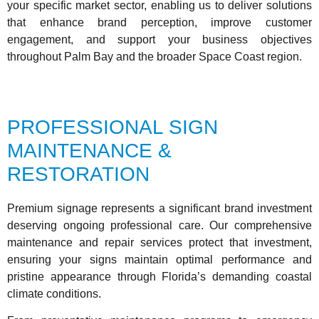
your specific market sector, enabling us to deliver solutions
that enhance brand perception, improve customer
engagement, and support your business objectives
throughout Palm Bay and the broader Space Coast region.
PROFESSIONAL SIGN
MAINTENANCE &
RESTORATION
Premium signage represents a significant brand investment
deserving ongoing professional care. Our comprehensive
maintenance and repair services protect that investment,
ensuring your signs maintain optimal performance and
pristine appearance through Florida’s demanding coastal
climate conditions.