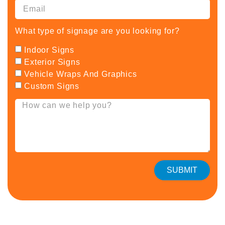
What type of signage are you looking for?
Indoor Signs
Exterior Signs
Vehicle Wraps And Graphics
Custom Signs
SUBMIT