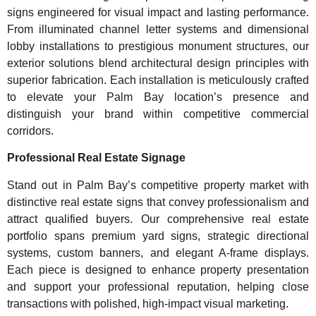
signs engineered for visual impact and lasting performance.
From illuminated channel letter systems and dimensional
lobby installations to prestigious monument structures, our
exterior solutions blend architectural design principles with
superior fabrication. Each installation is meticulously crafted
to elevate your Palm Bay location’s presence and
distinguish your brand within competitive commercial
corridors.
Professional Real Estate Signage
Stand out in Palm Bay’s competitive property market with
distinctive real estate signs that convey professionalism and
attract qualified buyers. Our comprehensive real estate
portfolio spans premium yard signs, strategic directional
systems, custom banners, and elegant A-frame displays.
Each piece is designed to enhance property presentation
and support your professional reputation, helping close
transactions with polished, high-impact visual marketing.