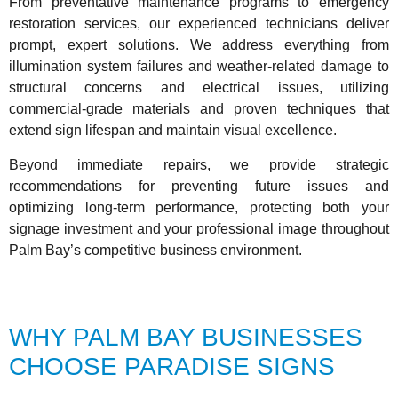
From preventative maintenance programs to emergency
restoration services, our experienced technicians deliver
prompt, expert solutions. We address everything from
illumination system failures and weather-related damage to
structural concerns and electrical issues, utilizing
commercial-grade materials and proven techniques that
extend sign lifespan and maintain visual excellence.
Beyond immediate repairs, we provide strategic
recommendations for preventing future issues and
optimizing long-term performance, protecting both your
signage investment and your professional image throughout
Palm Bay’s competitive business environment.
WHY PALM BAY BUSINESSES
CHOOSE PARADISE SIGNS