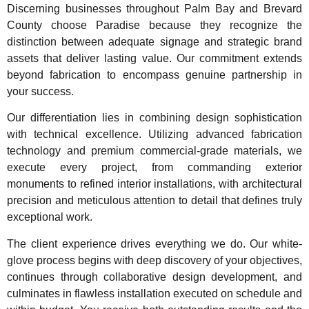
Discerning businesses throughout Palm Bay and Brevard
County choose Paradise because they recognize the
distinction between adequate signage and strategic brand
assets that deliver lasting value. Our commitment extends
beyond fabrication to encompass genuine partnership in
your success.
Our differentiation lies in combining design sophistication
with technical excellence. Utilizing advanced fabrication
technology and premium commercial-grade materials, we
execute every project, from commanding exterior
monuments to refined interior installations, with architectural
precision and meticulous attention to detail that defines truly
exceptional work.
The client experience drives everything we do. Our white-
glove process begins with deep discovery of your objectives,
continues through collaborative design development, and
culminates in flawless installation executed on schedule and