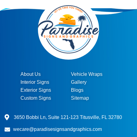
About Us
Vehicle Wraps
Interior Signs
Gallery
Exterior Signs
Blogs
Custom Signs
Sitemap
3650 Bobbi Ln, Suite 121-123 Titusville, FL 32780
wecare@paradisesignsandgraphics.com