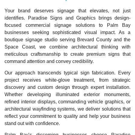
Your brand deserves signage that elevates, not just
identifies. Paradise Signs and Graphics brings design-
focused commercial signage solutions to Palm Bay
businesses seeking sophisticated visual impact. As a
boutique signage studio serving Brevard County and the
Space Coast, we combine architectural thinking with
meticulous craftsmanship to create premium signs that
command attention and convey credibility.
Our approach transcends typical sign fabrication. Every
project receives white-glove treatment, from strategic
discovery and custom design through expert installation.
Whether developing illuminated exterior monuments,
refined interior displays, commanding vehicle graphics, or
architectural wayfinding systems, we deliver solutions that
reflect your commitment to quality and help your business
stand out with confidence.
Palm Bay’s discerning businesses choose Paradise