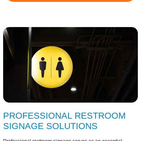
PROFESSIONAL RESTROOM
SIGNAGE SOLUTIONS