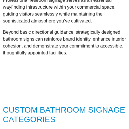
Professional restroom signage serves as an essential
wayfinding infrastructure within your commercial space,
guiding visitors seamlessly while maintaining the
sophisticated atmosphere you’ve cultivated.
Beyond basic directional guidance, strategically designed
bathroom signs can reinforce brand identity, enhance interior
cohesion, and demonstrate your commitment to accessible,
thoughtfully appointed facilities.
CUSTOM BATHROOM SIGNAGE
CATEGORIES