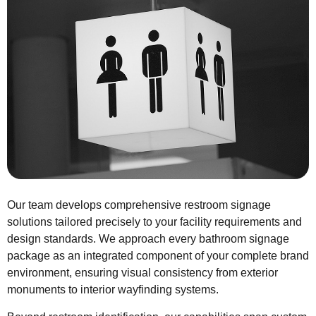
Our team develops comprehensive restroom signage
solutions tailored precisely to your facility requirements and
design standards. We approach every bathroom signage
package as an integrated component of your complete brand
environment, ensuring visual consistency from exterior
monuments to interior wayfinding systems.