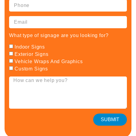
What type of signage are you looking for?
Indoor Signs
Exterior Signs
Vehicle Wraps And Graphics
Custom Signs
SUBMIT