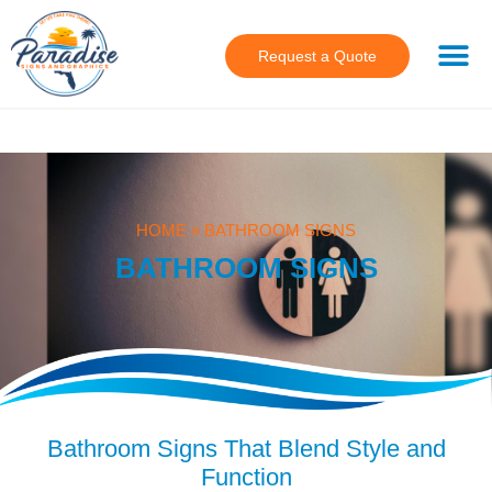
Request a Quote
HOME
»
BATHROOM SIGNS
BATHROOM SIGNS
Bathroom Signs That Blend Style and
Function