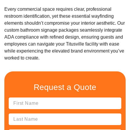
Every commercial space requires clear, professional
restroom identification, yet these essential wayfinding
elements shouldn’t compromise your interior aesthetic. Our
custom bathroom signage packages seamlessly integrate
ADA compliance with refined design, ensuring guests and
employees can navigate your Titusville facility with ease
while experiencing the elevated brand environment you’ve
worked to create.
Request a Quote