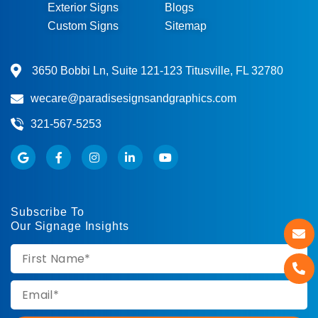
Exterior Signs
Blogs
Custom Signs
Sitemap
3650 Bobbi Ln, Suite 121-123 Titusville, FL 32780
wecare@paradisesignsandgraphics.com
321-567-5253
Subscribe To
Our Signage Insights