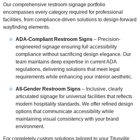
Our comprehensive restroom signage portfolio
encompasses every category required for professional
facilities, from compliance-driven solutions to design-forward
wayfinding elements.
ADA-Compliant Restroom Signs
– Precision-
engineered signage ensuring full accessibility
compliance without sacrificing design elegance. Our
team maintains deep expertise in current ADA
regulations, delivering solutions that meet legal
requirements while enhancing your interior aesthetic.
All-Gender Restroom Signs
– Inclusive, clearly
articulated signage for universal facilities that reflects
modern hospitality standards. We offer refined design
options that communicate accessibility while
maintaining visual consistency with your brand
environment.
For completely custom solutions tailored to your Titusville