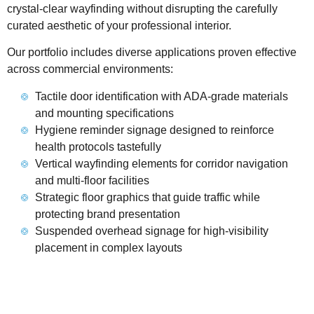
crystal-clear wayfinding without disrupting the carefully
curated aesthetic of your professional interior.
Our portfolio includes diverse applications proven effective
across commercial environments:
Tactile door identification with ADA-grade materials
and mounting specifications
Hygiene reminder signage designed to reinforce
health protocols tastefully
Vertical wayfinding elements for corridor navigation
and multi-floor facilities
Strategic floor graphics that guide traffic while
protecting brand presentation
Suspended overhead signage for high-visibility
placement in complex layouts