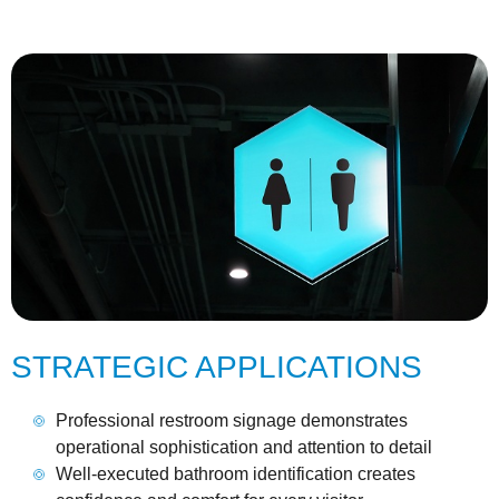
STRATEGIC APPLICATIONS
Professional restroom signage demonstrates
operational sophistication and attention to detail
Well-executed bathroom identification creates