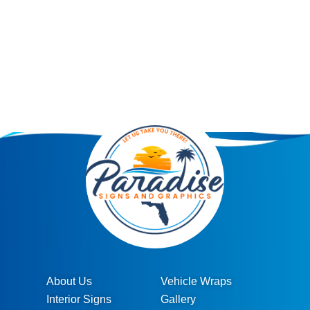
About Us
Vehicle Wraps
Interior Signs
Gallery