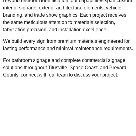
Beyond restroom identification, our capabilities span custom
interior signage, exterior architectural elements, vehicle
branding, and trade show graphics. Each project receives
the same meticulous attention to materials selection,
fabrication precision, and installation excellence.
We build every sign from premium materials engineered for
lasting performance and minimal maintenance requirements.
For bathroom signage and complete commercial signage
solutions throughout Titusville, Space Coast, and Brevard
County, connect with our team to discuss your project.