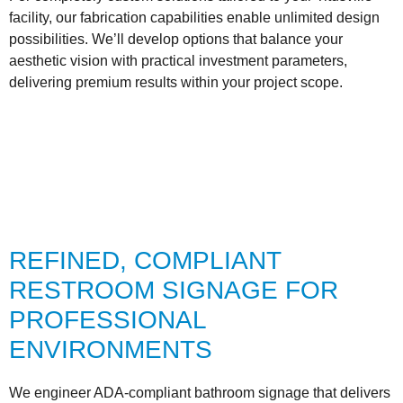
facility, our fabrication capabilities enable unlimited design
possibilities. We’ll develop options that balance your
aesthetic vision with practical investment parameters,
delivering premium results within your project scope.
REFINED, COMPLIANT
RESTROOM SIGNAGE FOR
PROFESSIONAL
ENVIRONMENTS
We engineer ADA-compliant bathroom signage that delivers