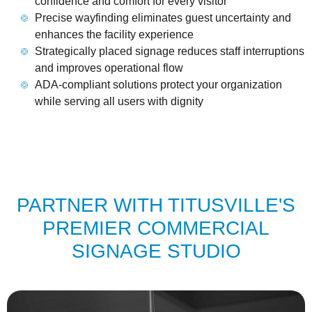
confidence and comfort for every visitor
Precise wayfinding eliminates guest uncertainty and
enhances the facility experience
Strategically placed signage reduces staff interruptions
and improves operational flow
ADA-compliant solutions protect your organization
while serving all users with dignity
PARTNER WITH TITUSVILLE'S
PREMIER COMMERCIAL
SIGNAGE STUDIO