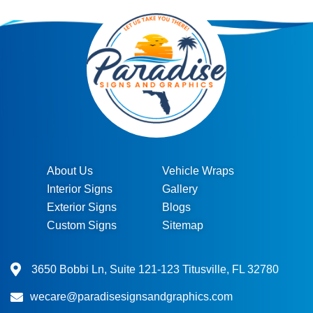
About Us
Vehicle Wraps
Interior Signs
Gallery
Exterior Signs
Blogs
Custom Signs
Sitemap
3650 Bobbi Ln, Suite 121-123 Titusville, FL 32780
wecare@paradisesignsandgraphics.com