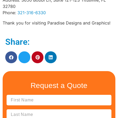
Address: 3650 Bobbi Ln, Suite 121-123 Titusville, FL
32780
Phone:
321-316-6330
Thank you for visiting Paradise Designs and Graphics!
Share:
Request a Quote