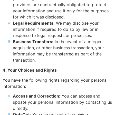
providers are contractually obligated to protect
your information and use it only for the purposes
for which it was disclosed.
Legal Requirements:
We may disclose your
information if required to do so by law or in
response to legal requests or processes.
Business Transfers:
In the event of a merger,
acquisition, or other business transaction, your
information may be transferred as part of the
transaction.
4. Your Choices and Rights
You have the following rights regarding your personal
information:
Access and Correction:
You can access and
update your personal information by contacting us
directly.
Opt-Out:
You can opt out of receiving