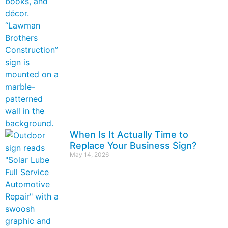
When Is It Actually Time to
Replace Your Business Sign?
May 14, 2026