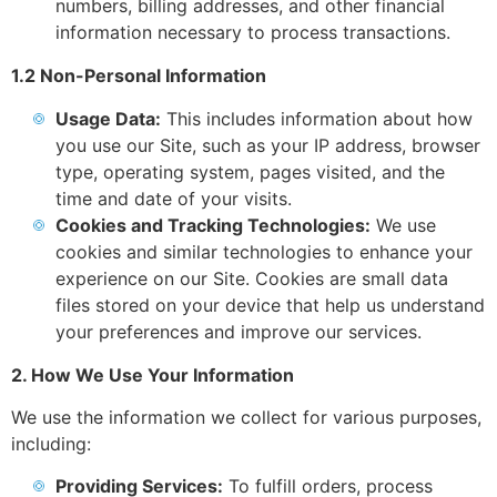
numbers, billing addresses, and other financial
information necessary to process transactions.
1.2 Non-Personal Information
Usage Data:
This includes information about how
you use our Site, such as your IP address, browser
type, operating system, pages visited, and the
time and date of your visits.
Cookies and Tracking Technologies:
We use
cookies and similar technologies to enhance your
experience on our Site. Cookies are small data
files stored on your device that help us understand
your preferences and improve our services.
2. How We Use Your Information
We use the information we collect for various purposes,
including:
Providing Services:
To fulfill orders, process