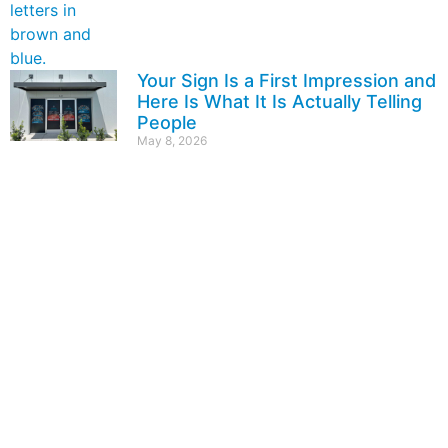
Your Sign Is a First Impression and
Here Is What It Is Actually Telling
People
May 8, 2026