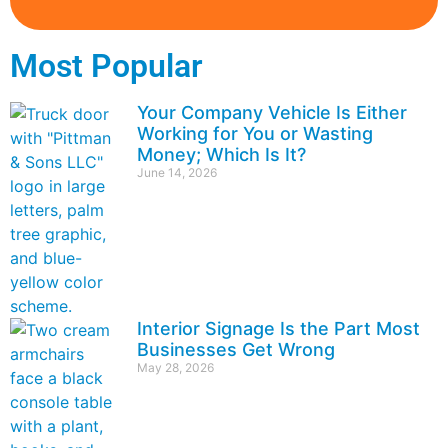
Most Popular
Your Company Vehicle Is Either
Working for You or Wasting
Money; Which Is It?
June 14, 2026
Interior Signage Is the Part Most
Businesses Get Wrong
May 28, 2026