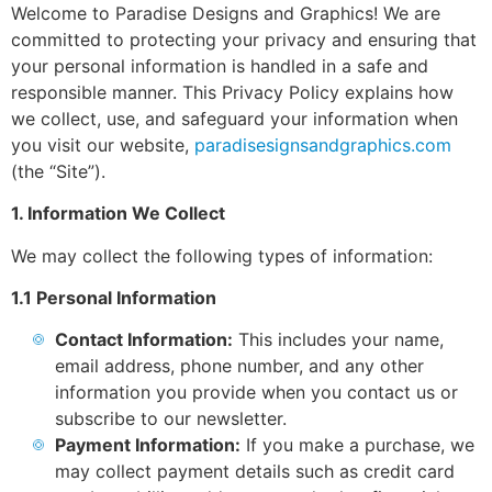
Welcome to Paradise Designs and Graphics! We are
committed to protecting your privacy and ensuring that
your personal information is handled in a safe and
responsible manner. This Privacy Policy explains how
we collect, use, and safeguard your information when
you visit our website,
paradisesignsandgraphics.com
(the “Site”).
1. Information We Collect
We may collect the following types of information:
1.1 Personal Information
Contact Information:
This includes your name,
email address, phone number, and any other
information you provide when you contact us or
subscribe to our newsletter.
Payment Information:
If you make a purchase, we
may collect payment details such as credit card