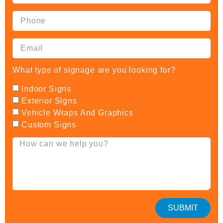
What type of signage are you looking for?
Indoor Signs
Exterior Signs
Vehicle Wraps And Graphics
Custom Signs
SUBMIT