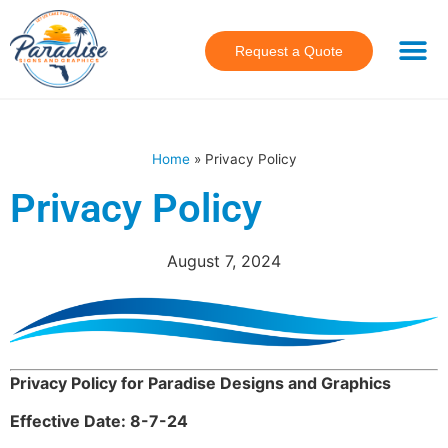
Request a Quote
Home
»
Privacy Policy
Privacy Policy
August 7, 2024
Privacy Policy for Paradise Designs and Graphics
Effective Date: 8-7-24