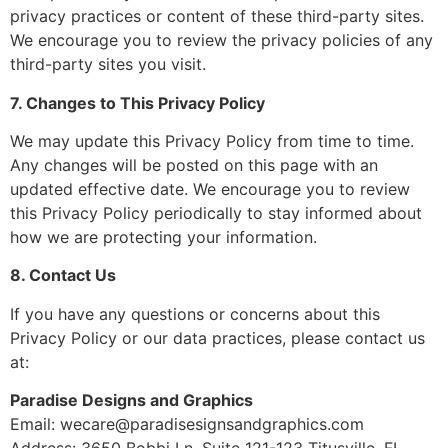
privacy practices or content of these third-party sites.
We encourage you to review the privacy policies of any
third-party sites you visit.
7. Changes to This Privacy Policy
We may update this Privacy Policy from time to time.
Any changes will be posted on this page with an
updated effective date. We encourage you to review
this Privacy Policy periodically to stay informed about
how we are protecting your information.
8. Contact Us
If you have any questions or concerns about this
Privacy Policy or our data practices, please contact us
at:
Paradise Designs and Graphics
Email:
wecare@paradisesignsandgraphics.com