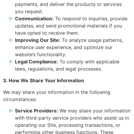
payments, and deliver the products or services
you request.
Communication:
To respond to inquiries, provide
updates, and send promotional materials if you
have opted to receive them.
Improving Our Site:
To analyze usage patterns,
enhance user experience, and optimize our
website’s functionality.
Legal Compliance:
To comply with applicable
laws, regulations, and legal processes.
3. How We Share Your Information
We may share your information in the following
circumstances:
Service Providers:
We may share your information
with third-party service providers who assist us in
operating our Site, processing transactions, or
performing other business functions. These