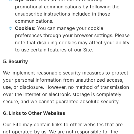
promotional communications by following the
unsubscribe instructions included in those
communications.
Cookies:
You can manage your cookie
preferences through your browser settings. Please
note that disabling cookies may affect your ability
to use certain features of our Site.
5. Security
We implement reasonable security measures to protect
your personal information from unauthorized access,
use, or disclosure. However, no method of transmission
over the Internet or electronic storage is completely
secure, and we cannot guarantee absolute security.
6. Links to Other Websites
Our Site may contain links to other websites that are
not operated by us. We are not responsible for the