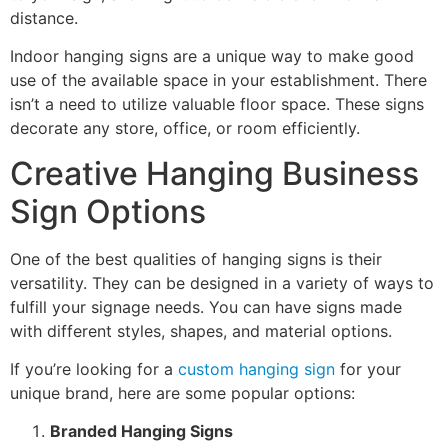
distance.
Indoor hanging signs are a unique way to make good
use of the available space in your establishment. There
isn’t a need to utilize valuable floor space. These signs
decorate any store, office, or room efficiently.
Creative Hanging Business
Sign Options
One of the best qualities of hanging signs is their
versatility. They can be designed in a variety of ways to
fulfill your signage needs. You can have signs made
with different styles, shapes, and material options.
If you’re looking for a
custom hanging sign
for your
unique brand, here are some popular options:
Branded Hanging Signs