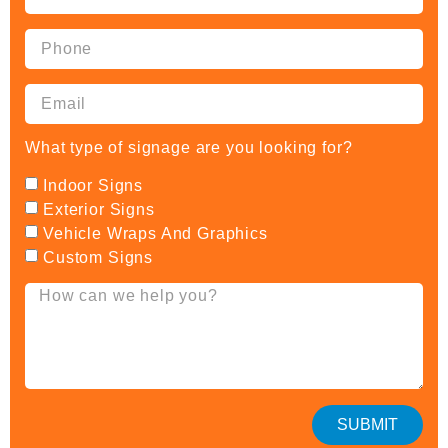
What type of signage are you looking for?
Indoor Signs
Exterior Signs
Vehicle Wraps And Graphics
Custom Signs
SUBMIT