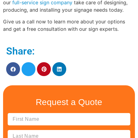
our
full-service sign company
take care of designing,
producing, and installing your signage needs today.
Give us a call now to learn more about your options
and get a free consultation with our sign experts.
Share:
Request a Quote