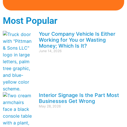
Most Popular
Your Company Vehicle Is Either
Working for You or Wasting
Money; Which Is It?
June 14, 2026
Interior Signage Is the Part Most
Businesses Get Wrong
May 28, 2026