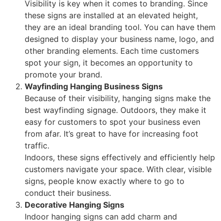
Visibility is key when it comes to branding. Since
these signs are installed at an elevated height,
they are an ideal branding tool. You can have them
designed to display your business name, logo, and
other branding elements. Each time customers
spot your sign, it becomes an opportunity to
promote your brand.
Wayfinding Hanging Business Signs
Because of their visibility, hanging signs make the
best wayfinding signage. Outdoors, they make it
easy for customers to spot your business even
from afar. It’s great to have for increasing foot
traffic.
Indoors, these signs effectively and efficiently help
customers navigate your space. With clear, visible
signs, people know exactly where to go to
conduct their business.
Decorative Hanging Signs
Indoor hanging signs can add charm and