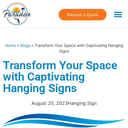
Request a Quote
Home
»
Blogs
»
Transform Your Space with Captivating Hanging
Signs
Transform Your Space
with Captivating
Hanging Signs
August 25, 2023
Hanging Sign