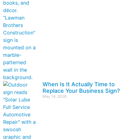
When Is It Actually Time to
Replace Your Business Sign?
May 14, 2026