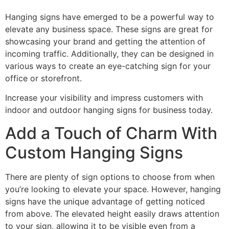
Hanging signs have emerged to be a powerful way to
elevate any business space. These signs are great for
showcasing your brand and getting the attention of
incoming traffic. Additionally, they can be designed in
various ways to create an eye-catching sign for your
office or storefront.
Increase your visibility and impress customers with
indoor and outdoor hanging signs for business today.
Add a Touch of Charm With
Custom Hanging Signs
There are plenty of sign options to choose from when
you’re looking to elevate your space. However, hanging
signs have the unique advantage of getting noticed
from above. The elevated height easily draws attention
to your sign, allowing it to be visible even from a