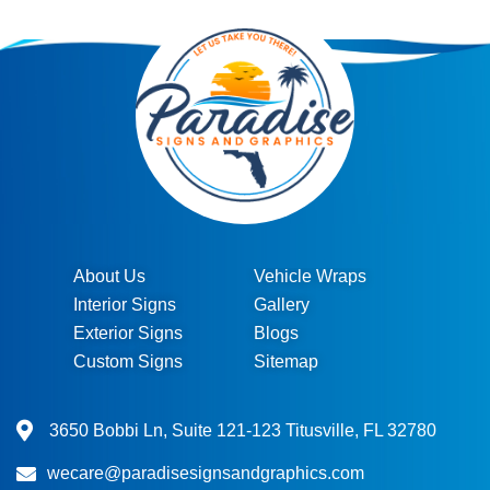
About Us
Vehicle Wraps
Interior Signs
Gallery
Exterior Signs
Blogs
Custom Signs
Sitemap
3650 Bobbi Ln, Suite 121-123 Titusville, FL 32780
wecare@paradisesignsandgraphics.com