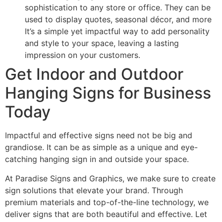
sophistication to any store or office. They can be
used to display quotes, seasonal décor, and more
It’s a simple yet impactful way to add personality
and style to your space, leaving a lasting
impression on your customers.
Get Indoor and Outdoor
Hanging Signs for Business
Today
Impactful and effective signs need not be big and
grandiose. It can be as simple as a unique and eye-
catching hanging sign in and outside your space.
At Paradise Signs and Graphics, we make sure to create
sign solutions that elevate your brand. Through
premium materials and top-of-the-line technology, we
deliver signs that are both beautiful and effective. Let