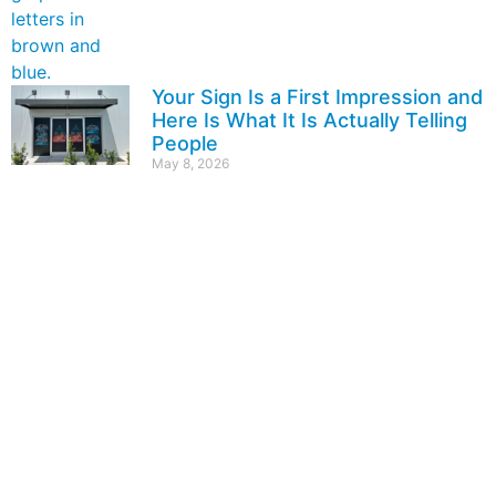
Your Sign Is a First Impression and
Here Is What It Is Actually Telling
People
May 8, 2026